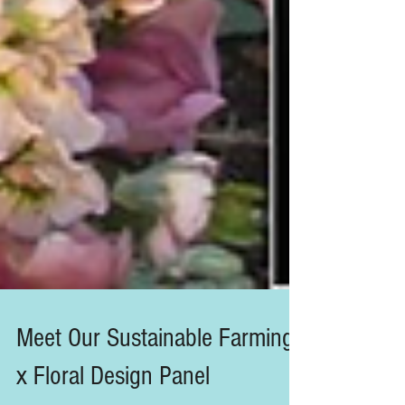
Meet Our Sustainable Farming