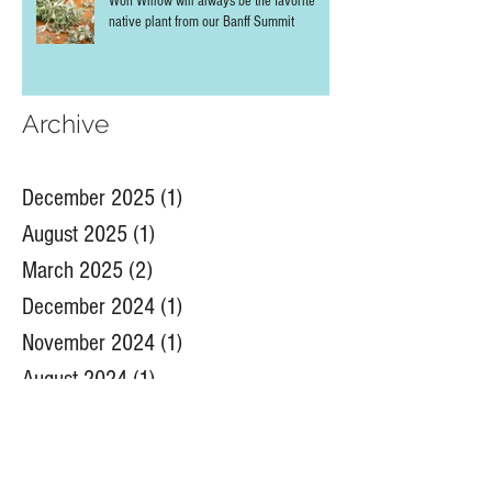
Wolf Willow will always be the favorite
native plant from our Banff Summit
Archive
December 2025
(1)
1 post
August 2025
(1)
1 post
March 2025
(2)
2 posts
December 2024
(1)
1 post
November 2024
(1)
1 post
August 2024
(1)
1 post
July 2024
(4)
4 posts
June 2024
(2)
2 posts