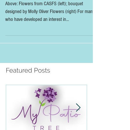
x Floral Design Panel
Above: Flowers from CASFS (left); bouquet
designed by Molly Oliver Flowers (right) For many
who have developed an interest in...
Featured Posts