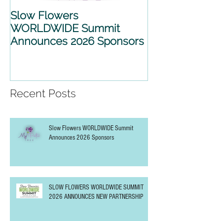
Slow Flowers
SLOW FLOWE
WORLDWIDE Summit
WORLDWIDE 
Announces 2026 Sponsors
2026 ANNOU
PARTNERSHIP
Recent Posts
Slow Flowers WORLDWIDE Summit
Announces 2026 Sponsors
SLOW FLOWERS WORLDWIDE SUMMIT
2026 ANNOUNCES NEW PARTNERSHIP