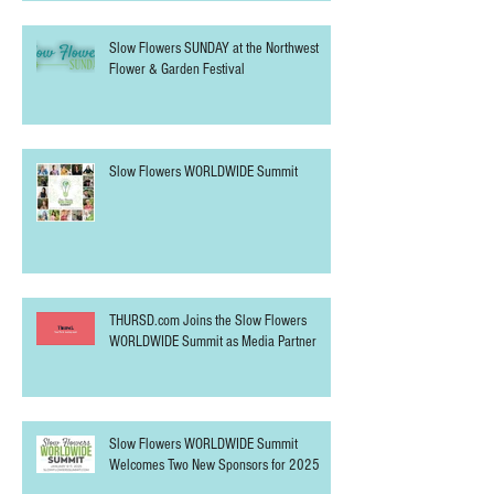
Slow Flowers SUNDAY at the Northwest
Flower & Garden Festival
Slow Flowers WORLDWIDE Summit
THURSD.com Joins the Slow Flowers
WORLDWIDE Summit as Media Partner
Slow Flowers WORLDWIDE Summit