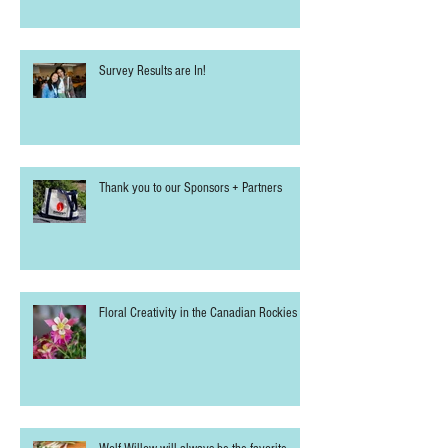
Welcomes Two New Sponsors for 2025
Survey Results are In!
Thank you to our Sponsors + Partners
Floral Creativity in the Canadian Rockies