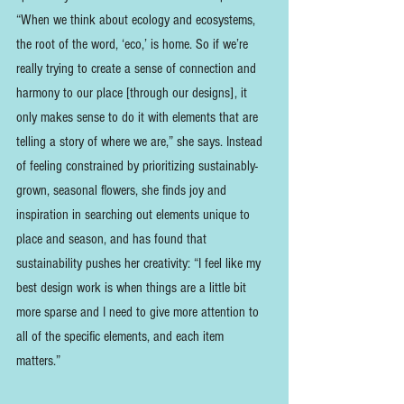
“When we think about ecology and ecosystems, 
the root of the word, ‘eco,’ is home. So if we’re 
really trying to create a sense of connection and 
harmony to our place [through our designs], it 
only makes sense to do it with elements that are 
telling a story of where we are,” she says. Instead 
of feeling constrained by prioritizing sustainably-
grown, seasonal flowers, she finds joy and 
inspiration in searching out elements unique to 
place and season, and has found that 
sustainability pushes her creativity: “I feel like my 
best design work is when things are a little bit 
more sparse and I need to give more attention to 
all of the specific elements, and each item 
matters.” 