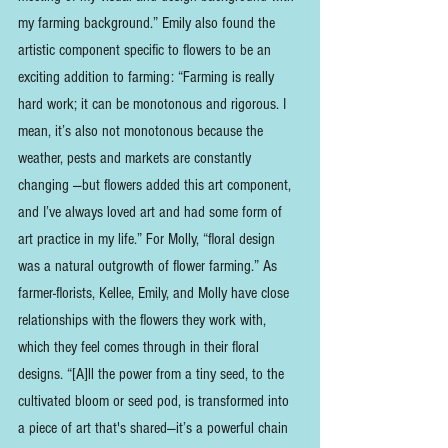
my farming background.” Emily also found the 
artistic component specific to flowers to be an 
exciting addition to farming: “Farming is really 
hard work; it can be monotonous and rigorous. I 
mean, it’s also not monotonous because the 
weather, pests and markets are constantly 
changing —but flowers added this art component, 
and I’ve always loved art and had some form of 
art practice in my life.” For Molly, “floral design 
was a natural outgrowth of flower farming.” As 
farmer-florists, Kellee, Emily, and Molly have close 
relationships with the flowers they work with, 
which they feel comes through in their floral 
designs. “[A]ll the power from a tiny seed, to the 
cultivated bloom or seed pod, is transformed into 
a piece of art that's shared—it’s a powerful chain 