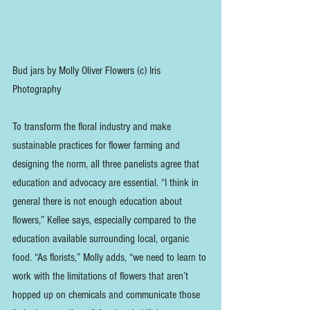
Bud jars by Molly Oliver Flowers (c) Iris 
Photography
To transform the floral industry and make 
sustainable practices for flower farming and 
designing the norm, all three panelists agree that 
education and advocacy are essential. “I think in 
general there is not enough education about 
flowers,” Kellee says, especially compared to the 
education available surrounding local, organic 
food. “As florists,” Molly adds, “we need to learn to 
work with the limitations of flowers that aren’t 
hopped up on chemicals and communicate those 