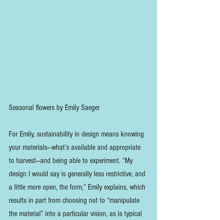
Seasonal flowers by Emily Saeger
For Emily, sustainability in design means knowing 
your materials—what’s available and appropriate 
to harvest—and being able to experiment. “My 
design I would say is generally less restrictive, and 
a little more open, the form,” Emily explains, which 
results in part from choosing not to “manipulate 
the material” into a particular vision, as is typical 