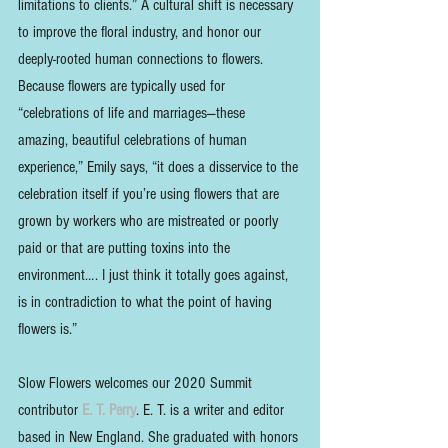
limitations to clients.” A cultural shift is necessary 
to improve the floral industry, and honor our 
deeply-rooted human connections to flowers. 
Because flowers are typically used for 
“celebrations of life and marriages—these 
amazing, beautiful celebrations of human 
experience,” Emily says, “it does a disservice to the 
celebration itself if you’re using flowers that are 
grown by workers who are mistreated or poorly 
paid or that are putting toxins into the 
environment…. I just think it totally goes against, 
is in contradiction to what the point of having 
flowers is.”
Slow Flowers welcomes our 2020 Summit 
contributor 
E. T. Perry
. E. T. is a writer and editor 
based in New England. She graduated with honors 