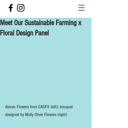
Meet Our Sustainable Farming x
Floral Design Panel
Above: Flowers from CASFS (left); bouquet 
designed by Molly Oliver Flowers (right)