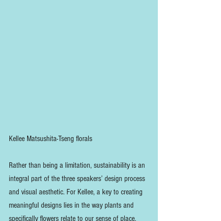
Kellee Matsushita-Tseng florals
Rather than being a limitation, sustainability is an 
integral part of the three speakers’ design process 
and visual aesthetic. For Kellee, a key to creating 
meaningful designs lies in the way plants and 
specifically flowers relate to our sense of place. 