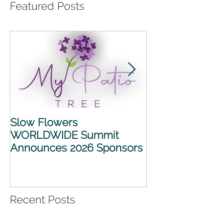
Featured Posts
Slow Flowers
SLOW FLOWE
WORLDWIDE Summit
WORLDWIDE 
Announces 2026 Sponsors
2026 ANNOU
PARTNERSHIP
Recent Posts