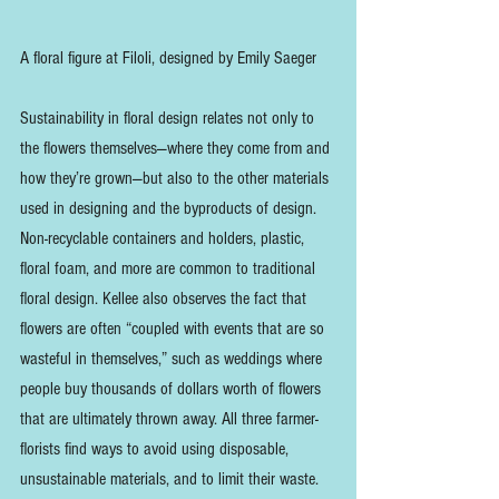
A floral figure at Filoli, designed by Emily Saeger
Sustainability in floral design relates not only to 
the flowers themselves—where they come from and 
how they’re grown—but also to the other materials 
used in designing and the byproducts of design. 
Non-recyclable containers and holders, plastic, 
floral foam, and more are common to traditional 
floral design. Kellee also observes the fact that 
flowers are often “coupled with events that are so 
wasteful in themselves,” such as weddings where 
people buy thousands of dollars worth of flowers 
that are ultimately thrown away. All three farmer-
florists find ways to avoid using disposable, 
unsustainable materials, and to limit their waste. 