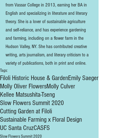
from Vassar College in 2013, earning her BA in 
English and specializing in literature and literary 
theory. She is a lover of sustainable agriculture 
and self-reliance, and has experience gardening 
and farming, including on a flower farm in the 
Hudson Valley, NY. She has contributed creative 
writing, arts journalism, and literary criticism to a 
variety of publications, both in print and online. 
Tags:
Filoli Historic House & Garden
Emily Saeger
Molly Oliver Flowers
Molly Culver
Kellee Matsushita-Tseng
Slow Flowers Summit 2020
Cutting Garden at Filoli
Sustainable Farming x Floral Design
UC Santa Cruz
CASFS
Slow Flowers Summit 2020