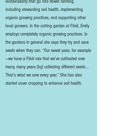
sustainability that go into flower farming, 
including stewarding soil health, implementing 
organic growing practices, and supporting other 
local growers. In the cutting garden at Filoli, Emily 
employs completely organic growing practices. In 
the gardens in general she says they try and save 
seeds when they can. “Our sweet peas, for example
—we have a Filoli mix that we’ve cultivated over 
many, many years [by] collecting different seeds…. 
That’s what we sow every year.” She has also 
started cover cropping to enhance soil health. 