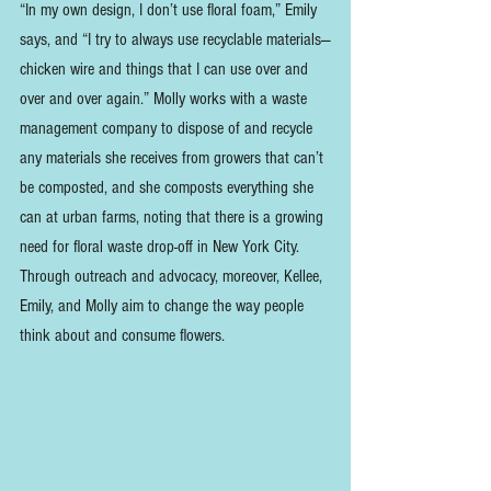
“In my own design, I don’t use floral foam,” Emily 
says, and “I try to always use recyclable materials—
chicken wire and things that I can use over and 
over and over again.” Molly works with a waste 
management company to dispose of and recycle 
any materials she receives from growers that can’t 
be composted, and she composts everything she 
can at urban farms, noting that there is a growing 
need for floral waste drop-off in New York City. 
Through outreach and advocacy, moreover, Kellee, 
Emily, and Molly aim to change the way people 
think about and consume flowers.