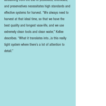
and preservatives necessitates high standards and 
effective systems for harvest. “We always need to 
harvest at that ideal time, so that we have the 
best quality and longest vase-life, and we use 
extremely clean tools and clean water,” Kellee 
describes. “What it translates into…is this really 
tight system where there’s a lot of attention to 
detail.” 