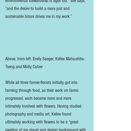
environmental stewardship is ages old,” she says, 
“and the desire to build a more just and 
sustainable future drives me in my work.”
Above, from left: Emily Saeger, Kellee Matsushita-
Tseng and Molly Culver
While all three farmer-florists initially got into 
farming through food, as their work on farms 
progressed, each became more and more 
intimately involved with flowers. Having studied 
photography and media art, Kellee found 
ultimately working with flowers to be a “great 
meeting of my visual and design background with 