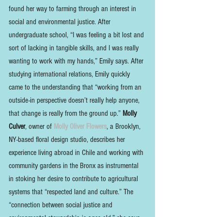
found her way to farming through an interest in 
social and environmental justice. After 
undergraduate school, “I was feeling a bit lost and 
sort of lacking in tangible skills, and I was really 
wanting to work with my hands,” Emily says. After 
studying international relations, Emily quickly 
came to the understanding that “working from an 
outside-in perspective doesn’t really help anyone, 
that change is really from the ground up.” 
Molly 
Culver
, owner of 
Molly Oliver Flowers
, a Brooklyn, 
NY-based floral design studio, describes her 
experience living abroad in Chile and working with 
community gardens in the Bronx as instrumental 
in stoking her desire to contribute to agricultural 
systems that “respected land and culture.” The 
“connection between social justice and 