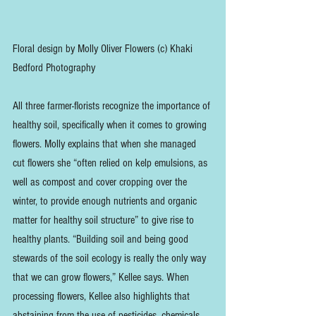
Floral design by Molly Oliver Flowers (c) Khaki 
Bedford Photography
All three farmer-florists recognize the importance of 
healthy soil, specifically when it comes to growing 
flowers. Molly explains that when she managed 
cut flowers she “often relied on kelp emulsions, as 
well as compost and cover cropping over the 
winter, to provide enough nutrients and organic 
matter for healthy soil structure” to give rise to 
healthy plants. “Building soil and being good 
stewards of the soil ecology is really the only way 
that we can grow flowers,” Kellee says. When 
processing flowers, Kellee also highlights that 
abstaining from the use of pesticides, chemicals, 