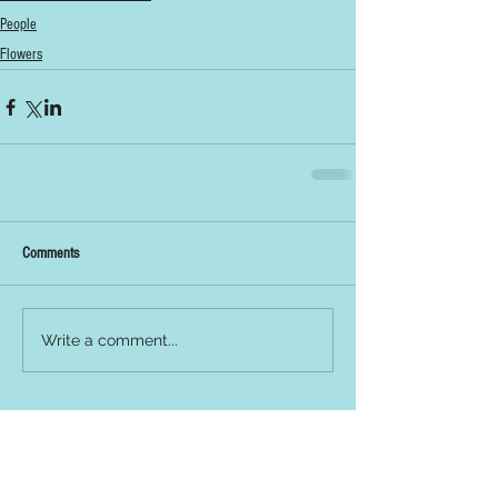
People
Flowers
Comments
Write a comment...