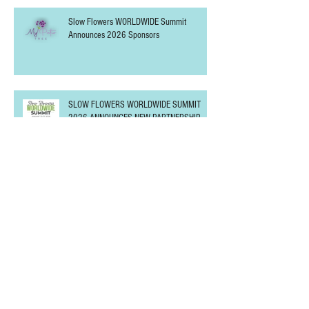
Slow Flowers WORLDWIDE Summit
Announces 2026 Sponsors
SLOW FLOWERS WORLDWIDE SUMMIT
2026 ANNOUNCES NEW PARTNERSHIP
Slow Flowers SUNDAY at the Northwest
Flower & Garden Festival
Slow Flowers WORLDWIDE Summit