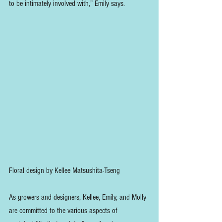
to be intimately involved with,” Emily says.
Floral design by Kellee Matsushita-Tseng
As growers and designers, Kellee, Emily, and Molly 
are committed to the various aspects of 