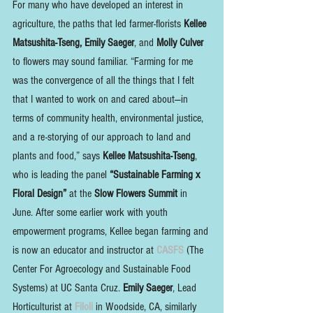
For many who have developed an interest in 
agriculture, the paths that led farmer-florists 
Kellee 
Matsushita-Tseng, Emily Saeger
, and 
Molly Culver
to flowers may sound familiar. “Farming for me 
was the convergence of all the things that I felt 
that I wanted to work on and cared about—in 
terms of community health, environmental justice, 
and a re-storying of our approach to land and 
plants and food,” says 
Kellee Matsushita-Tseng
, 
who is leading the panel 
“Sustainable Farming x 
Floral Design”
 at the 
Slow Flowers Summit
 in 
June. After some earlier work with youth 
empowerment programs, Kellee began farming and 
is now an educator and instructor at 
CASFS
 (The 
Center For Agroecology and Sustainable Food 
Systems) at UC Santa Cruz. 
Emily Saeger
, Lead 
Horticulturist at 
Filoli 
in Woodside, CA, similarly 