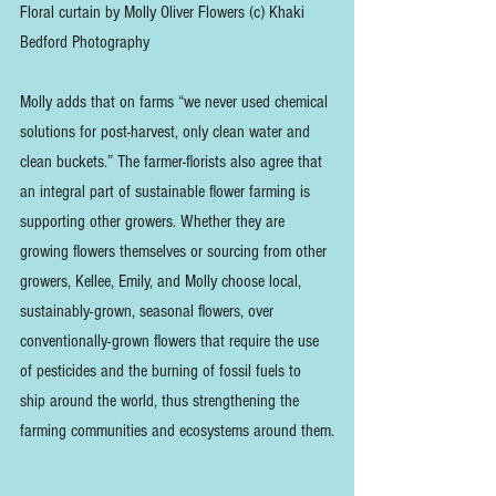
Floral curtain by Molly Oliver Flowers (c) Khaki 
Bedford Photography
Molly adds that on farms “we never used chemical 
solutions for post-harvest, only clean water and 
clean buckets.” The farmer-florists also agree that 
an integral part of sustainable flower farming is 
supporting other growers. Whether they are 
growing flowers themselves or sourcing from other 
growers, Kellee, Emily, and Molly choose local, 
sustainably-grown, seasonal flowers, over 
conventionally-grown flowers that require the use 
of pesticides and the burning of fossil fuels to 
ship around the world, thus strengthening the 
farming communities and ecosystems around them.