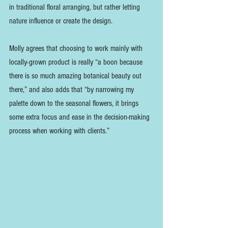
in traditional floral arranging, but rather letting 
nature influence or create the design. 
Molly agrees that choosing to work mainly with 
locally-grown product is really “a boon because 
there is so much amazing botanical beauty out 
there,” and also adds that “by narrowing my 
palette down to the seasonal flowers, it brings 
some extra focus and ease in the decision-making 
process when working with clients.”