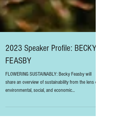
2023 Speaker Profile: BECKY
FEASBY
FLOWERING SUSTAINABLY: Becky Feasby will
share an overview of sustainability from the lens of
environmental, social, and economic...