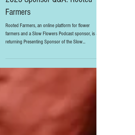
2023 Sponsor Q&A: Rooted
Farmers
Rooted Farmers, an online platform for flower
farmers and a Slow Flowers Podcast sponsor, is a
returning Presenting Sponsor of the Slow...