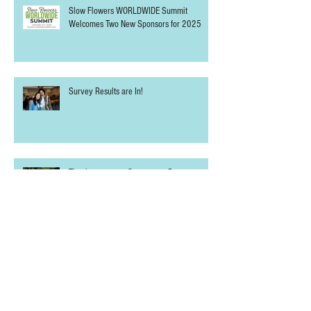
THURSD.com Joins the Slow Flowers
WORLDWIDE Summit as Media Partner
Slow Flowers WORLDWIDE Summit
Welcomes Two New Sponsors for 2025
Survey Results are In!
Thank you to our Sponsors + Partners