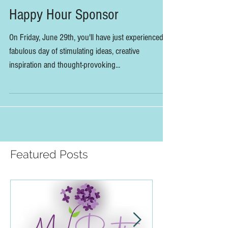
DV Flora Joins Summit as
Happy Hour Sponsor
On Friday, June 29th, you'll have just experienced a
fabulous day of stimulating ideas, creative
inspiration and thought-provoking...
Featured Posts