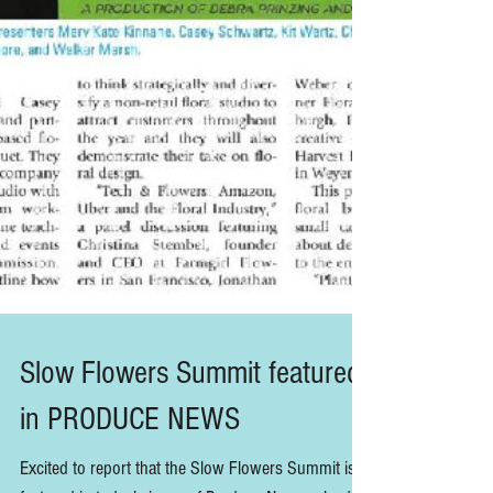
Slow Flowers Summit featured
in PRODUCE NEWS