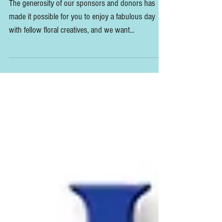
SUMMIT Sponsor Thank You's
The generosity of our sponsors and donors has
made it possible for you to enjoy a fabulous day
with fellow floral creatives, and we want...