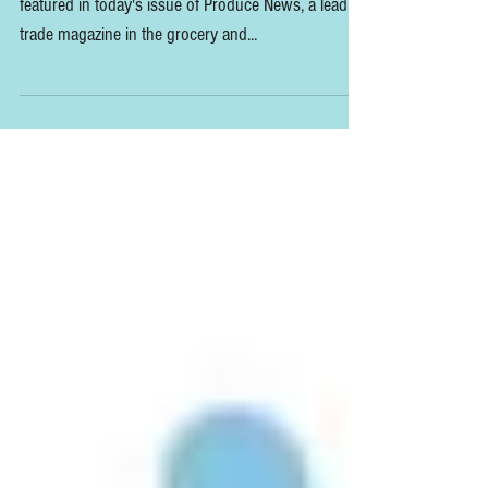
Excited to report that the Slow Flowers Summit is
featured in today's issue of Produce News, a leading
trade magazine in the grocery and...