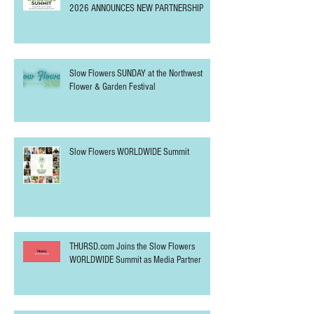
Slow Flowers WORLDWIDE Summit
Announces 2026 Sponsors
SLOW FLOWERS WORLDWIDE SUMMIT
2026 ANNOUNCES NEW PARTNERSHIP
Slow Flowers SUNDAY at the Northwest
Flower & Garden Festival
Slow Flowers WORLDWIDE Summit