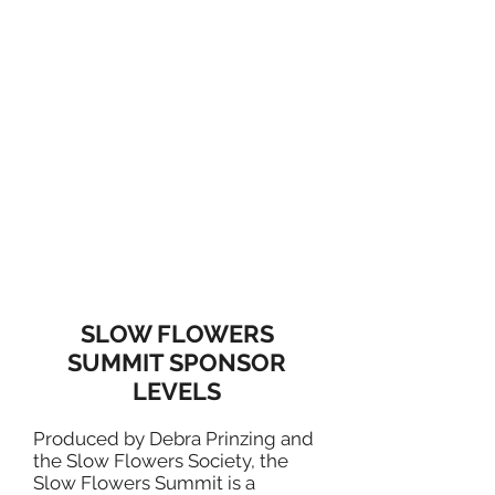
SLOW FLOWERS
SUMMIT SPONSOR
LEVELS
Produced by Debra Prinzing and
the Slow Flowers Society, the
Slow Flowers Summit is a