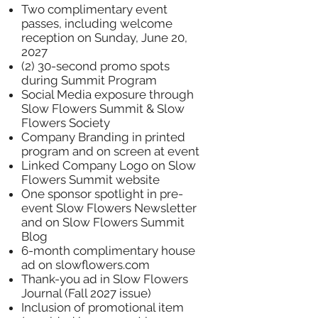
Two complimentary event
passes, including welcome
reception on Sunday, June 20,
2027
(2) 30-second promo spots
during Summit Program
Social Media exposure through
Slow Flowers Summit & Slow
Flowers Society
Company Branding in printed
program and on screen at event
Linked Company Logo on Slow
Flowers Summit website
One sponsor spotlight in pre-
event Slow Flowers Newsletter
and on Slow Flowers Summit
Blog
6-month complimentary house
ad on slowflowers.com
Thank-you ad in Slow Flowers
Journal (Fall 2027 issue)
Inclusion of promotional item