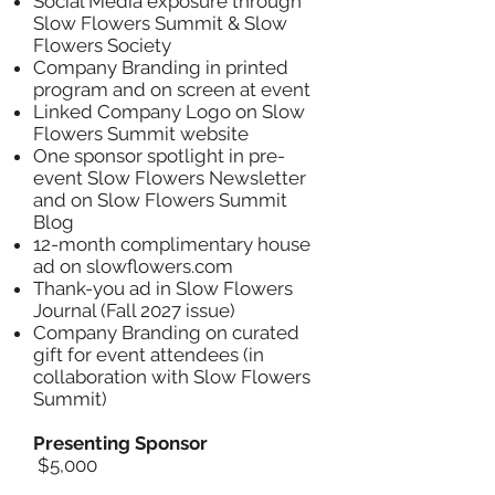
Social Media exposure through
Slow Flowers Summit & Slow
Flowers Society
Company Branding in printed
program and on screen at event
Linked Company Logo on Slow
Flowers Summit website
One sponsor spotlight in pre-
event Slow Flowers Newsletter
and on Slow Flowers Summit
Blog
12-month complimentary house
ad on slowflowers.com
Thank-you ad in Slow Flowers
Journal (Fall 2027 issue)
Company Branding on curated
gift for event attendees (in
collaboration with Slow Flowers
Summit)
Presenting Sponsor
$5,000