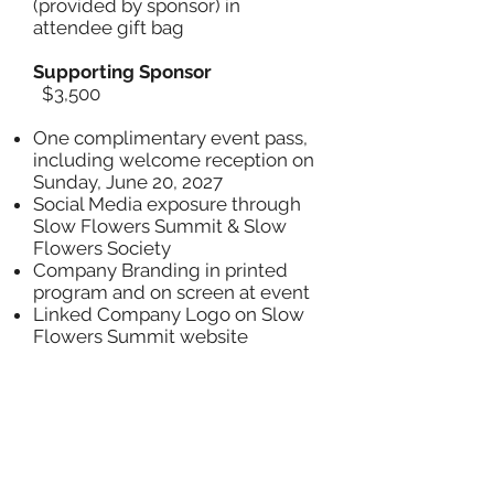
(provided by sponsor) in
attendee gift bag
Supporting Sponsor
$3,500
One complimentary event pass,
including welcome reception on
Sunday, June 20, 2027
Social Media exposure through
Slow Flowers Summit & Slow
Flowers Society
Company Branding in printed
program and on screen at event
Linked Company Logo on Slow
Flowers Summit website
One sponsor spotlight in pre-
event Slow Flowers Newsletter
and on Slow Flowers Summit
Blog
Thank-you ad in Slow Flowers
Journal (Fall 2027 issue)
Inclusion of promotional item