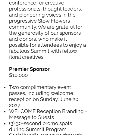
conference for creative
professionals, thought leaders,
and pioneering voices in the
progressive Slow Flowers
community. We are grateful for
the generosity of our sponsors
and donors, who make it
possible for attendees to enjoy a
fabulous Summit with fellow
floral creatives.
Premier Sponsor
$10,000
Two complimentary event
passes, including welcome
reception on Sunday, June 20,
2027
WELCOME Reception Branding +
Message to Guests
(3) 30-second promo spots
during Summit Program