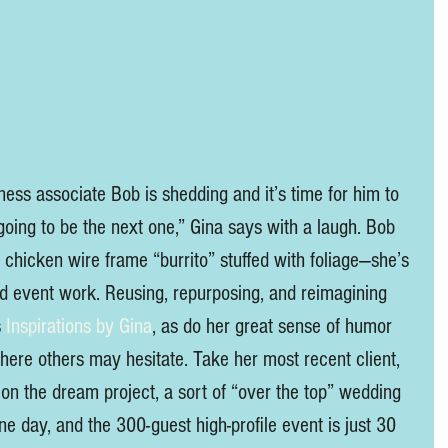
ness associate Bob is shedding and it’s time for him to 
 going to be the next one,” Gina says with a laugh. Bob 
a chicken wire frame “burrito” stuffed with foliage—she’s 
d event work. Reusing, repurposing, and reimagining 
 
Inspirations by Gina
, as do her great sense of humor 
where others may hesitate. Take her most recent client, 
 on the dream project, a sort of “over the top” wedding 
ne day, and the 300-guest high-profile event is just 30 