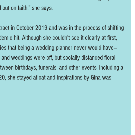
 out on faith,” she says. 
ract in October 2019 and was in the process of shifting 
mic hit. Although she couldn’t see it clearly at first, 
ities that being a wedding planner never would have—
 and weddings were off, but socially distanced floral 
etween birthdays, funerals, and other events, including a 
0, she stayed afloat and Inspirations by Gina was 