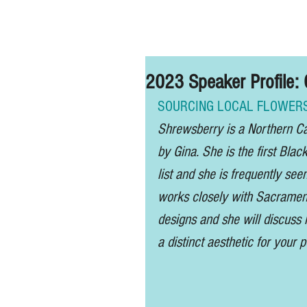
Home
2023 Speaker Profil
SOURCING LOCAL FLOWERS
Shrewsberry is a Northern Cal
by Gina. She is the first Blac
list and she is frequently seen
works closely with Sacrament
designs and she will discuss 
a distinct aesthetic for your po