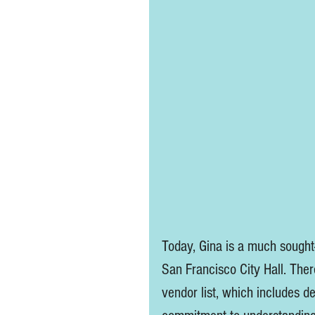
Today, Gina is a much sought
San Francisco City Hall. Ther
vendor list, which includes d