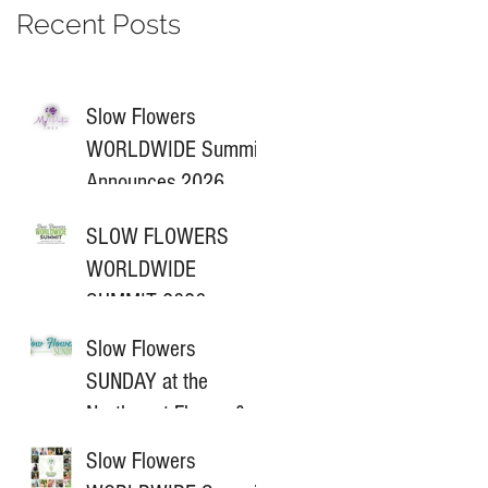
Recent Posts
Slow Flowers
WORLDWIDE Summit
Announces 2026
Sponsors
SLOW FLOWERS
WORLDWIDE
SUMMIT 2026
ANNOUNCES NEW
Slow Flowers
PARTNERSHIP
SUNDAY at the
Northwest Flower &
Garden Festival
Slow Flowers