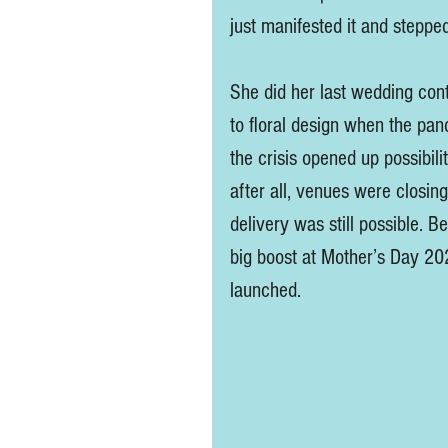
just manifested it and stepped
She did her last wedding cont
to floral design when the pande
the crisis opened up possibil
after all, venues were closing
delivery was still possible. B
big boost at Mother’s Day 202
launched. 