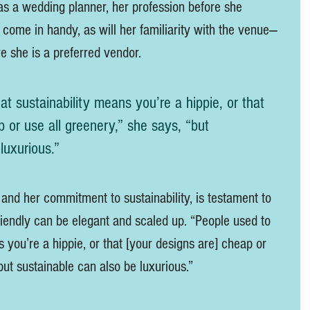
as a wedding planner, her profession before she 
ll come in handy, as will her familiarity with the venue—
e she is a preferred vendor.   
at sustainability means you’re a hippie, or that 
 or use all greenery,” she says, “but 
luxurious.” 
 and her commitment to sustainability, is testament to 
friendly can be elegant and scaled up. “People used to 
s you’re a hippie, or that [your designs are] cheap or 
but sustainable can also be luxurious.” 