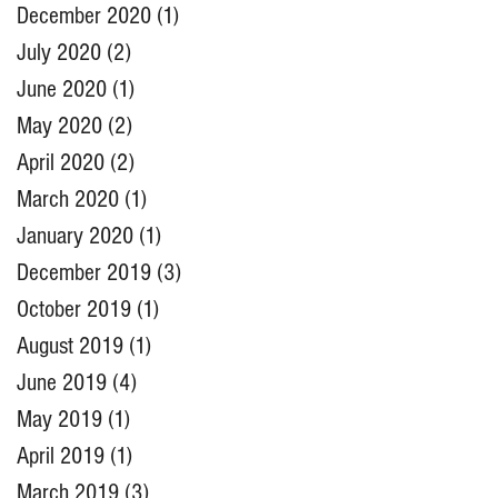
December 2020
(1)
1 post
July 2020
(2)
2 posts
June 2020
(1)
1 post
May 2020
(2)
2 posts
April 2020
(2)
2 posts
March 2020
(1)
1 post
January 2020
(1)
1 post
December 2019
(3)
3 posts
October 2019
(1)
1 post
August 2019
(1)
1 post
June 2019
(4)
4 posts
May 2019
(1)
1 post
April 2019
(1)
1 post
March 2019
(3)
3 posts