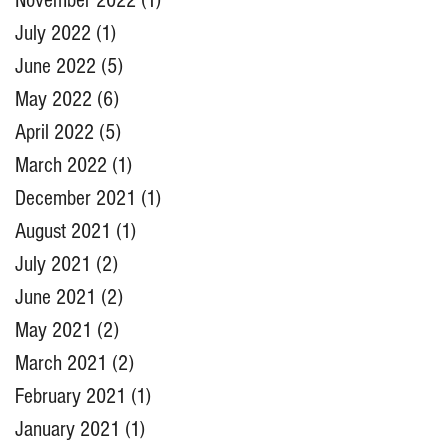
November 2022
(1)
1 post
July 2022
(1)
1 post
June 2022
(5)
5 posts
May 2022
(6)
6 posts
April 2022
(5)
5 posts
March 2022
(1)
1 post
December 2021
(1)
1 post
August 2021
(1)
1 post
July 2021
(2)
2 posts
June 2021
(2)
2 posts
May 2021
(2)
2 posts
March 2021
(2)
2 posts
February 2021
(1)
1 post
January 2021
(1)
1 post