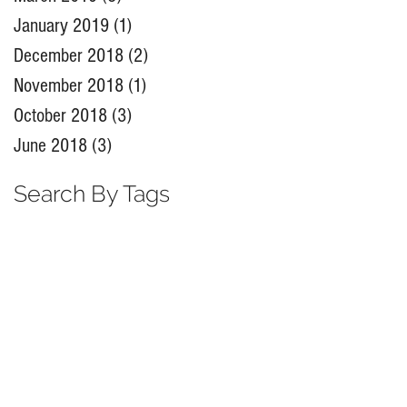
January 2019
(1)
1 post
December 2018
(2)
2 posts
November 2018
(1)
1 post
October 2018
(3)
3 posts
June 2018
(3)
3 posts
Search By Tags