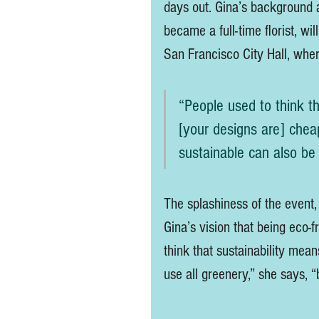
days out. Gina’s background 
became a full-time florist, wi
San Francisco City Hall, wher
“People used to think th
[your designs are] cheap
sustainable can also be 
The splashiness of the event,
Gina’s vision that being eco-
think that sustainability mean
use all greenery,” she says, “