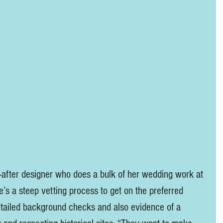
-after designer who does a bulk of her wedding work at 
e’s a steep vetting process to get on the preferred 
etailed background checks and also evidence of a 