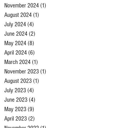
November 2024
(1)
1 post
August 2024
(1)
1 post
July 2024
(4)
4 posts
June 2024
(2)
2 posts
May 2024
(8)
8 posts
April 2024
(6)
6 posts
March 2024
(1)
1 post
November 2023
(1)
1 post
August 2023
(1)
1 post
July 2023
(4)
4 posts
June 2023
(4)
4 posts
May 2023
(9)
9 posts
April 2023
(2)
2 posts