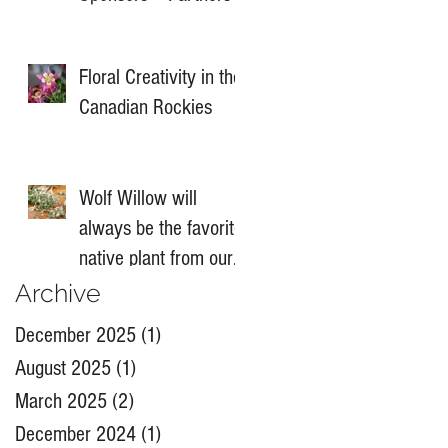
Floral Creativity in the
Canadian Rockies
Wolf Willow will
always be the favorite
native plant from our
Banff Summit
Archive
December 2025
(1)
1 post
August 2025
(1)
1 post
March 2025
(2)
2 posts
December 2024
(1)
1 post