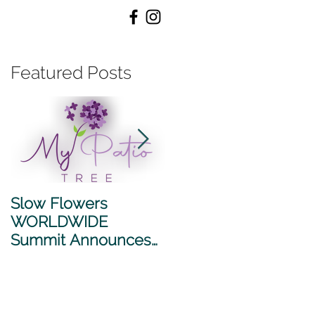
ubscribe /
Featured Posts
Slow Flowers
SLOW FLOWERS
WORLDWIDE
WORLDWIDE
Summit Announces
SUMMIT 2026
2026 Sponsors
ANNOUNCES NEW
PARTNERSHIP