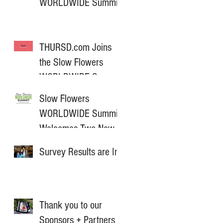
WORLDWIDE Summit
THURSD.com Joins
the Slow Flowers
WORLDWIDE Summit
as Media Partner
Slow Flowers
WORLDWIDE Summit
Welcomes Two New
Sponsors for 2025
Survey Results are In!
Thank you to our
Sponsors + Partners