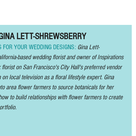
About /
Sponsor 2027 /
News /
S
e: GINA LETT-SHREWSBERRY
 FOR YOUR WEDDING DESIGNS: 
Gina Lett-
ifornia-based wedding florist and owner of Inspirations 
k florist on San Francisco's City Hall's preferred vendor 
 on local television as a floral lifestyle expert. Gina 
o area flower farmers to source botanicals for her 
how to build relationships with flower farmers to create 
rtfolio.