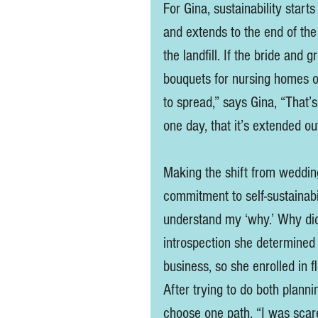
For Gina, sustainability star
and extends to the end of the
the landfill. If the bride and 
bouquets for nursing homes or
to spread,” says Gina, “That’s
one day, that it’s extended out
Making the shift from wedding 
commitment to self-sustainabil
understand my ‘why.’ Why did 
introspection she determined 
business, so she enrolled in f
After trying to do both planni
choose one path. “I was scare