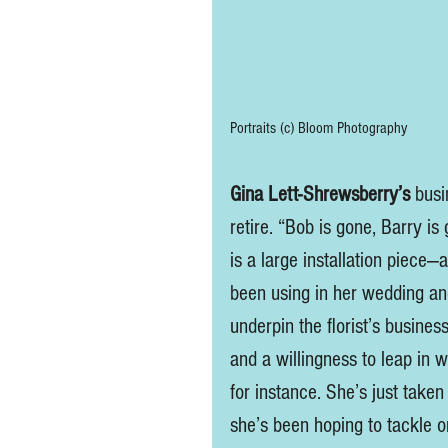
Portraits (c) Bloom Photography
Gina Lett-Shrewsberry’s
 busi
retire. “Bob is gone, Barry is
is a large installation piece—
been using in her wedding an
underpin the florist’s business
and a willingness to leap in 
for instance. She’s just taken
she’s been hoping to tackle o