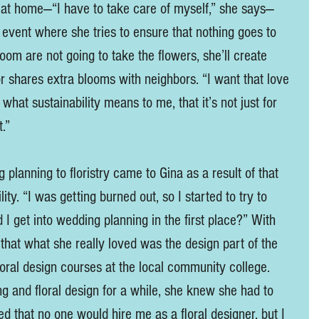
ts at home—“I have to take care of myself,” she says—
 event where she tries to ensure that nothing goes to 
groom are not going to take the flowers, she’ll create 
 shares extra blooms with neighbors. “I want that love 
 what sustainability means to me, that it’s not just for 
.” 
planning to floristry came to Gina as a result of that 
ity. “I was getting burned out, so I started to try to 
I get into wedding planning in the first place?” With 
that what she really loved was the design part of the 
loral design courses at the local community college. 
ng and floral design for a while, she knew she had to 
d that no one would hire me as a floral designer, but I 