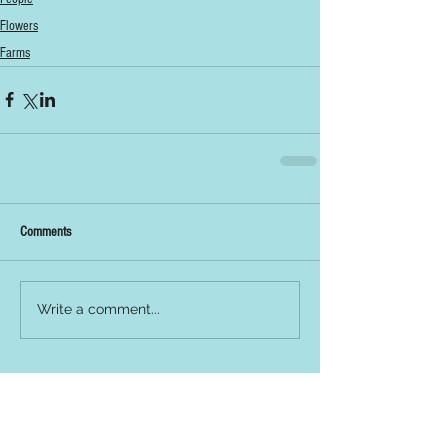
Flowers
Farms
Comments
Write a comment...