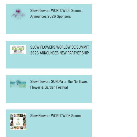
Slow Flowers WORLDWIDE Summit
Announces 2026 Sponsors
SLOW FLOWERS WORLDWIDE SUMMIT
2026 ANNOUNCES NEW PARTNERSHIP
Slow Flowers SUNDAY at the Northwest
Flower & Garden Festival
Slow Flowers WORLDWIDE Summit