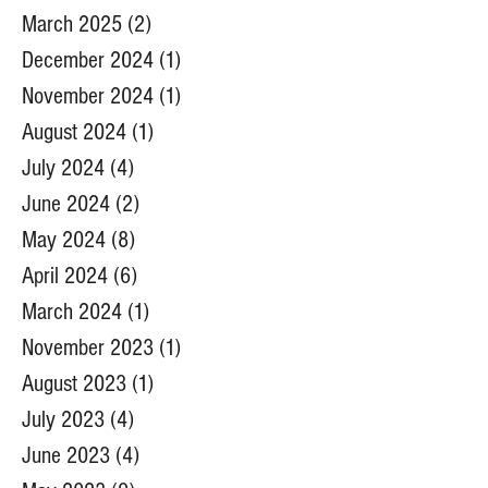
March 2025
(2)
2 posts
December 2024
(1)
1 post
November 2024
(1)
1 post
August 2024
(1)
1 post
July 2024
(4)
4 posts
June 2024
(2)
2 posts
May 2024
(8)
8 posts
April 2024
(6)
6 posts
March 2024
(1)
1 post
November 2023
(1)
1 post
August 2023
(1)
1 post
July 2023
(4)
4 posts
June 2023
(4)
4 posts