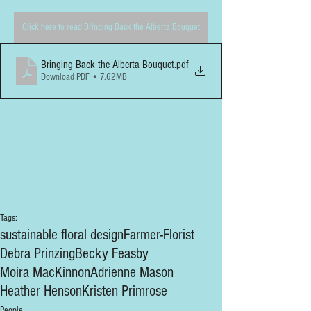
Click here to read Bringing Back the Alberta Bouquet
Bringing Back the Alberta Bouquet
.pdf
Download PDF • 7.62MB
Tags:
sustainable floral design
Farmer-Florist
Debra Prinzing
Becky Feasby
Moira MacKinnon
Adrienne Mason
Heather Henson
Kristen Primrose
People