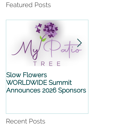
Featured Posts
Slow Flowers
SLOW FLOWE
WORLDWIDE Summit
WORLDWIDE 
Announces 2026 Sponsors
2026 ANNOU
PARTNERSHIP
Recent Posts