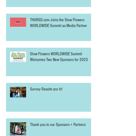
THURSD.com Joins the Slow Flowers
WORLDWIDE Summit as Media Partner
Slow Flowers WORLDWIDE Summit
Welcomes Two New Sponsors for 2025
Survey Results are In!
Thank you to our Sponsors + Partners