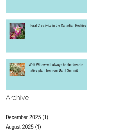
Floral Creativity in the Canadian Rockies
Wolf Willow will always be the favorite
native plant from our Banff Summit
Archive
December 2025
(1)
1 post
August 2025
(1)
1 post