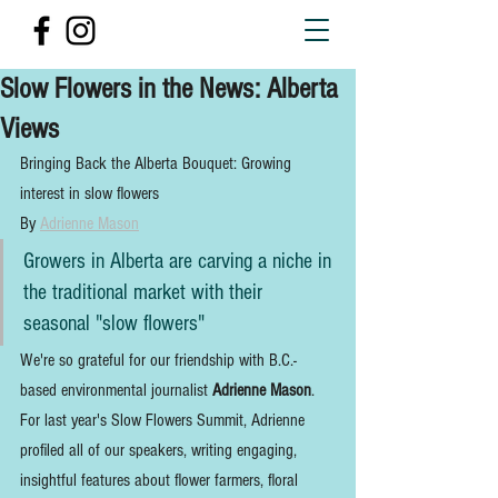
Slow Flowers in the News: Alberta
Views
Bringing Back the Alberta Bouquet: Growing 
interest in slow flowers
By 
Adrienne Mason
Growers in Alberta are carving a niche in 
the traditional market with their 
seasonal "slow flowers"
We're so grateful for our friendship with B.C.-
based environmental journalist 
Adrienne Mason
. 
For last year's Slow Flowers Summit, Adrienne 
profiled all of our speakers, writing engaging, 
insightful features about flower farmers, floral 