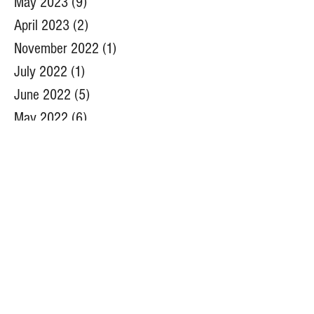
May 2023
(9)
9 posts
April 2023
(2)
2 posts
November 2022
(1)
1 post
July 2022
(1)
1 post
June 2022
(5)
5 posts
May 2022
(6)
6 posts
April 2022
(5)
5 posts
March 2022
(1)
1 post
December 2021
(1)
1 post
August 2021
(1)
1 post
July 2021
(2)
2 posts
June 2021
(2)
2 posts
May 2021
(2)
2 posts
March 2021
(2)
2 posts