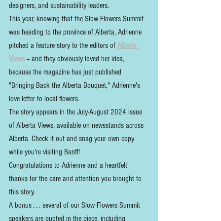
designers, and sustainability leaders.
This year, knowing that the Slow Flowers Summit 
was heading to the province of Alberta, Adrienne 
pitched a feature story to the editors of 
Alberta 
Views
 -- and they obviously loved her idea, 
because the magazine has just published 
"Bringing Back the Alberta Bouquet," Adrienne's 
love letter to local flowers.
The story appears in the July-August 2024 issue 
of Alberta Views, available on newsstands across 
Alberta. Check it out and snag your own copy 
while you're visiting Banff!
Congratulations to Adrienne and a heartfelt 
thanks for the care and attention you brought to 
this story.
A bonus . . . several of our Slow Flowers Summit 
speakers are quoted in the piece, including 