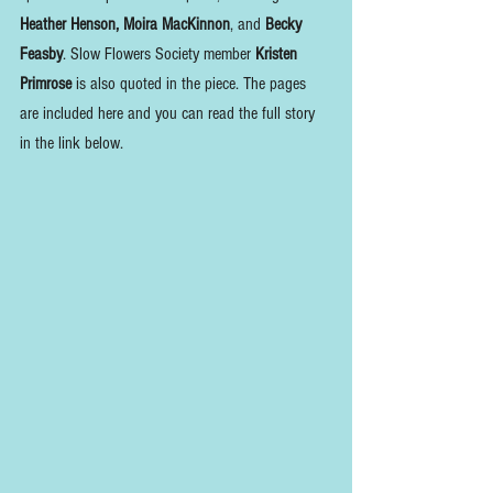
Heather Henson, Moira MacKinnon
, and 
Becky 
Feasby
. Slow Flowers Society member 
Kristen 
Primrose
 is also quoted in the piece. The pages 
are included here and you can read the full story 
in the link below.