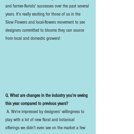
and farmer-florists' successes over the past several 
years. It's really exciting for those of us in the 
Slow Flowers and local-flowers movement to see 
designers committed to blooms they can source 
from local and domestic growers! 
Q. What are changes in the industry you’re seeing 
this year compared to previous years?
 A. We're impressed by designers' willingness to 
play with a lot of new floral and botanical 
offerings we didn't even see on the market a few 