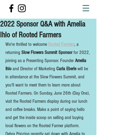
2022 Sponsor Q&A with Amelia
Ihlo of Rooted Farmers
We're thrilled to welcome 
Rooted Farmers
, a 
returning 
Slow Flowers Summit Sponsor
 for 2022, 
joining as a Presenting Sponsor. Founder 
Amelia 
Ihlo
 and Director of Marketing 
Carla Eberle
 will be 
in attendance at the Slow Flowers Summit, and 
you'll want to meet them to learn more about 
Rooted Farmers. On Sunday, June 26th (Day One), 
visit the Rooted Farmers display during our lunch 
and coffee breaks. Make a point of saying hello 
and get the inside scoop on selling and buying 
local flowers on the Rooted Farmer platform. 
Debra Prinzing recently sat down with Amelia to 