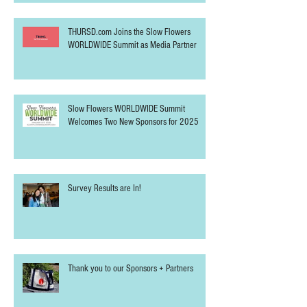
THURSD.com Joins the Slow Flowers
WORLDWIDE Summit as Media Partner
Slow Flowers WORLDWIDE Summit
Welcomes Two New Sponsors for 2025
Survey Results are In!
Thank you to our Sponsors + Partners