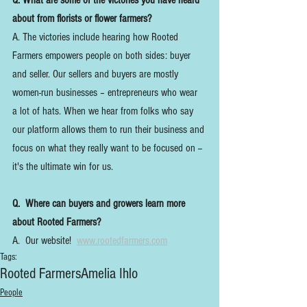
Q. What are some of the victories you have heard 
about from florists or flower farmers?
A. The victories include hearing how Rooted 
Farmers empowers people on both sides: buyer 
and seller. Our sellers and buyers are mostly 
women-run businesses – entrepreneurs who wear 
a lot of hats. When we hear from folks who say 
our platform allows them to run their business and 
focus on what they really want to be focused on -- 
it's the ultimate win for us.
Q.  Where can buyers and growers learn more 
about Rooted Farmers?
A.  Our website!  
www.rootedfarmers.com
Tags:
Rooted Farmers
Amelia Ihlo
People