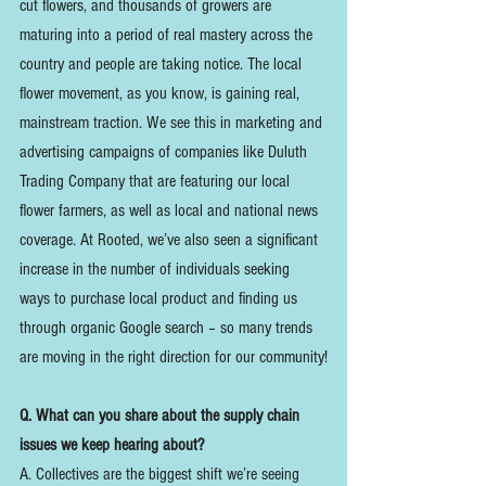
cut flowers, and thousands of growers are 
maturing into a period of real mastery across the 
country and people are taking notice. The local 
flower movement, as you know, is gaining real, 
mainstream traction. We see this in marketing and 
advertising campaigns of companies like Duluth 
Trading Company that are featuring our local 
flower farmers, as well as local and national news 
coverage. At Rooted, we’ve also seen a significant 
increase in the number of individuals seeking 
ways to purchase local product and finding us 
through organic Google search – so many trends 
are moving in the right direction for our community!
Q. What can you share about the supply chain 
issues we keep hearing about?
A. Collectives are the biggest shift we’re seeing 