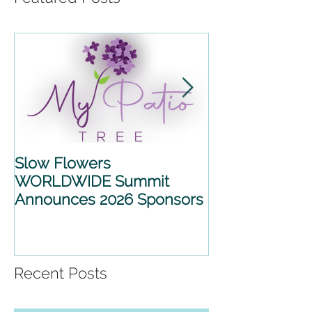
Slow Flowers
SLOW FLOWE
WORLDWIDE Summit
WORLDWIDE 
Announces 2026 Sponsors
2026 ANNOU
PARTNERSHIP
Recent Posts