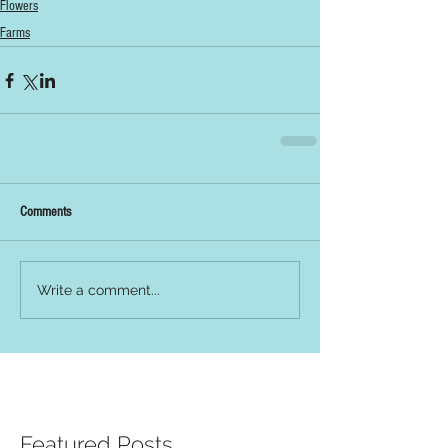
Flowers
Farms
Comments
Write a comment...
Featured Posts