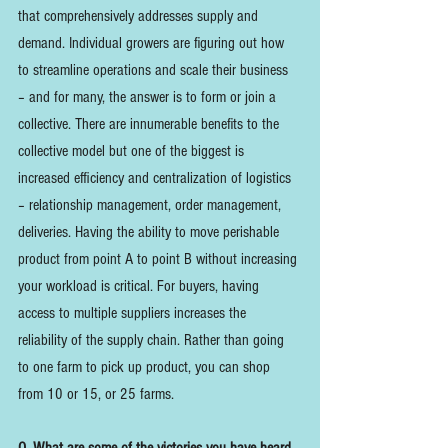
that comprehensively addresses supply and 
demand. Individual growers are figuring out how 
to streamline operations and scale their business 
– and for many, the answer is to form or join a 
collective. There are innumerable benefits to the 
collective model but one of the biggest is 
increased efficiency and centralization of logistics 
– relationship management, order management, 
deliveries. Having the ability to move perishable 
product from point A to point B without increasing 
your workload is critical. For buyers, having 
access to multiple suppliers increases the 
reliability of the supply chain. Rather than going 
to one farm to pick up product, you can shop 
from 10 or 15, or 25 farms. 