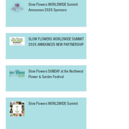
Slow Flowers WORLDWIDE Summit
Announces 2026 Sponsors
SLOW FLOWERS WORLDWIDE SUMMIT
2026 ANNOUNCES NEW PARTNERSHIP
Slow Flowers SUNDAY at the Northwest
Flower & Garden Festival
Slow Flowers WORLDWIDE Summit