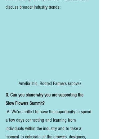
discuss broader industry trends:
Amelia Ihlo, Rooted Farmers (above)
Q. Can you share why you are supporting the 
Slow Flowers Summit?
 A. We’re thrilled to have the opportunity to spend 
a few days connecting and learning from 
individuals within the industry and to take a 
moment to celebrate all the growers, designers, 