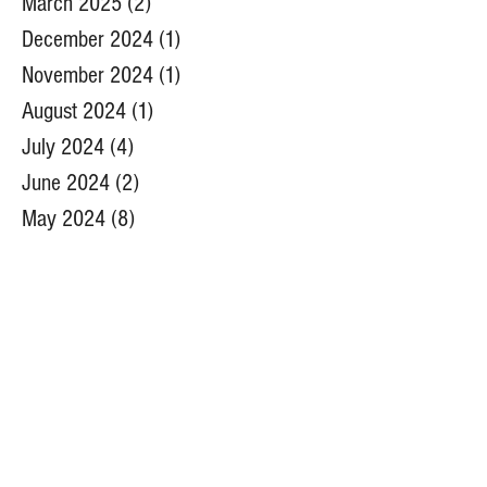
March 2025
(2)
2 posts
December 2024
(1)
1 post
November 2024
(1)
1 post
August 2024
(1)
1 post
July 2024
(4)
4 posts
June 2024
(2)
2 posts
May 2024
(8)
8 posts
April 2024
(6)
6 posts
March 2024
(1)
1 post
November 2023
(1)
1 post
August 2023
(1)
1 post
July 2023
(4)
4 posts
June 2023
(4)
4 posts
May 2023
(9)
9 posts