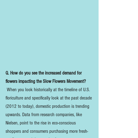
Q. How do you see the increased demand for 
flowers impacting the Slow Flowers Movement?
 When you look historically at the timeline of U.S. 
floriculture and specifically look at the past decade 
(2012 to today), domestic production is trending 
upwards. Data from research companies, like 
Nielsen, point to the rise in eco-conscious 
shoppers and consumers purchasing more fresh-