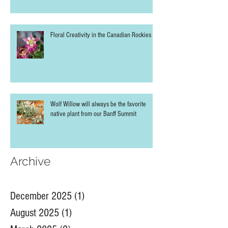
Floral Creativity in the Canadian Rockies
Wolf Willow will always be the favorite
native plant from our Banff Summit
Archive
December 2025
(1)
1 post
August 2025
(1)
1 post