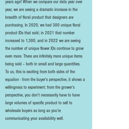
years ago! When we compare our data year over 
year, we are seeing a dramatic increase in the 
breadth of floral product that designers are 
purchasing. In 2020, we had 300 unique floral 
product IDs that sold; in 2021 that number 
increased to 1,300, and in 2022 we are seeing 
the number of unique flower IDs continue to grow 
even more. There are infinitely more unique items 
being sold – both in small and large quantities.  
To us, this is exciting from both sides of the 
equation - from the buyer's perspective, it shows a 
willingness to experiment; from the grower’s 
perspective, you don’t necessarily have to have 
large volumes of specific product to sell to 
wholesale buyers as long as you’re 
communicating your availability well.