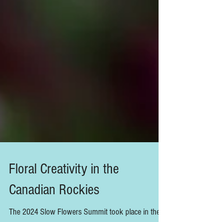
Floral Creativity in the