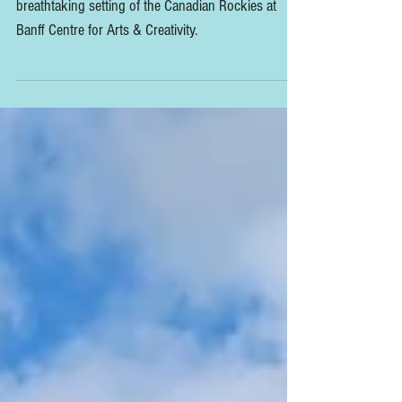
Canadian Rockies
The 2024 Slow Flowers Summit took place in the
breathtaking setting of the Canadian Rockies at
Banff Centre for Arts & Creativity.