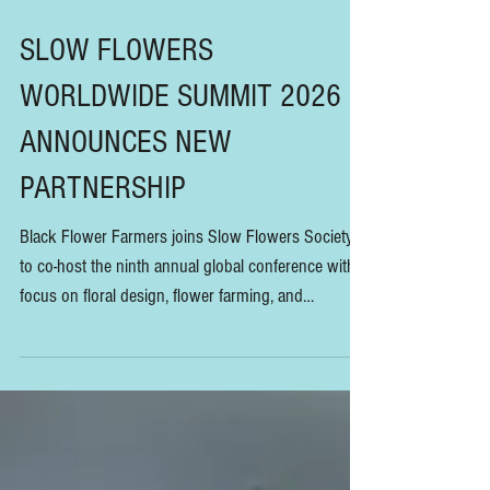
SLOW FLOWERS
WORLDWIDE SUMMIT 2026
ANNOUNCES NEW
PARTNERSHIP
Black Flower Farmers joins Slow Flowers Society
to co-host the ninth annual global conference with a
focus on floral design, flower farming, and
sustainability education, taking place January 30-31,
2026