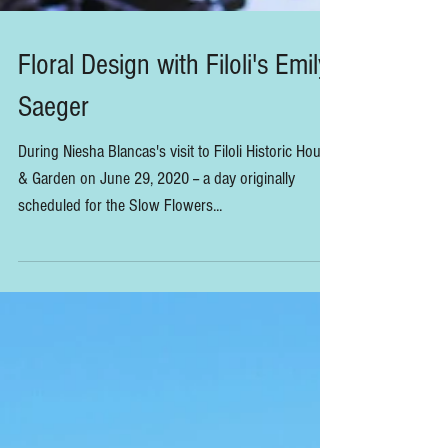
Floral Design with Filoli's Emily
Saeger
During Niesha Blancas's visit to Filoli Historic House
& Garden on June 29, 2020 -- a day originally
scheduled for the Slow Flowers...