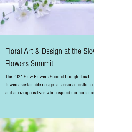
Floral Art & Design at the Slow
Flowers Summit
The 2021 Slow Flowers Summit brought local
flowers, sustainable design, a seasonal aesthetic
and amazing creatives who inspired our audience