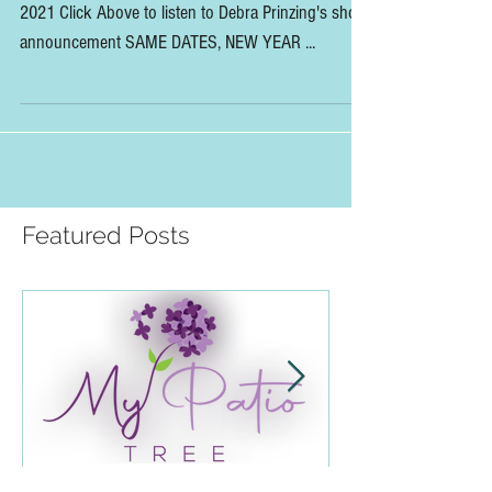
Slow Flowers Summit Update:
Same Dates, New Year
The Slow Flowers Summit is moving to June 28-29,
2021 Click Above to listen to Debra Prinzing's short
announcement SAME DATES, NEW YEAR ...
Featured Posts