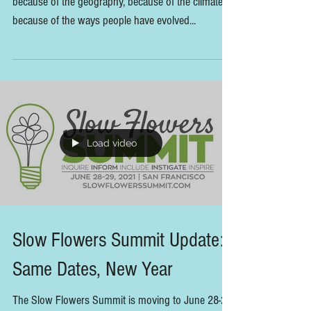
More Insights from our
Sustainable Farming x Floral
Design Panel
"Each region has its own local food tradition—
because of the geography, because of the climate,
because of the ways people have evolved...
Load video