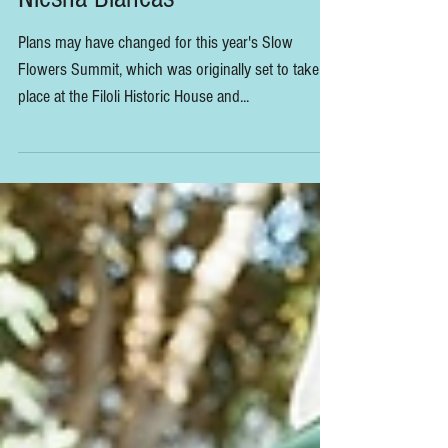
Slow Flowers Visits Filoli with
Niesha Blancas
Plans may have changed for this year's Slow
Flowers Summit, which was originally set to take
place at the Filoli Historic House and...