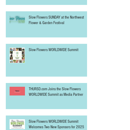
Slow Flowers SUNDAY at the Northwest
Flower & Garden Festival
Slow Flowers WORLDWIDE Summit
THURSD.com Joins the Slow Flowers
WORLDWIDE Summit as Media Partner
Slow Flowers WORLDWIDE Summit
Welcomes Two New Sponsors for 2025