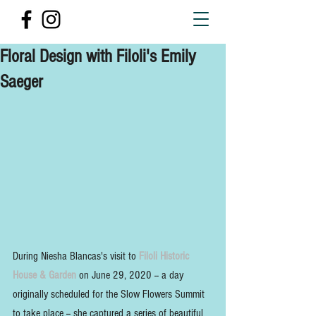
Floral Design with Filoli's Emily
Saeger
During Niesha Blancas's visit to 
Filoli Historic 
House & Garden 
on June 29, 2020 -- a day 
originally scheduled for the Slow Flowers Summit 
to take place -- she captured a series of beautiful 