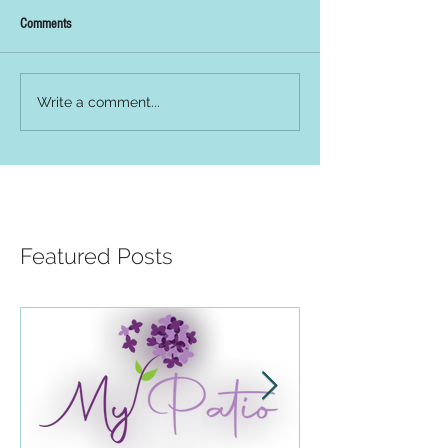
Comments
Write a comment...
Featured Posts