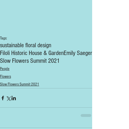
Tags:
sustainable floral design
Filoli Historic House & Garden
Emily Saeger
Slow Flowers Summit 2021
People
Flowers
Slow Flowers Summit 2021