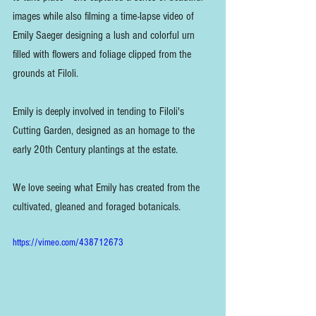
images while also filming a time-lapse video of 
Emily Saeger designing a lush and colorful urn 
filled with flowers and foliage clipped from the 
grounds at Filoli.
Emily is deeply involved in tending to Filoli's 
Cutting Garden, designed as an homage to the 
early 20th Century plantings at the estate.
We love seeing what Emily has created from the 
cultivated, gleaned and foraged botanicals.
https://vimeo.com/438712673