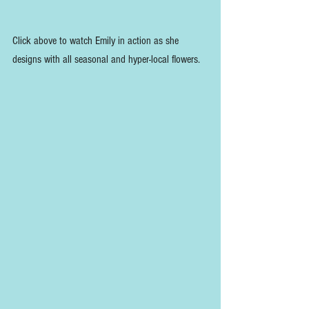
Click above to watch Emily in action as she 
designs with all seasonal and hyper-local flowers.