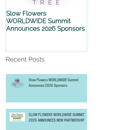
Slow Flowers
SLOW FLOWE
WORLDWIDE Summit
WORLDWIDE 
Announces 2026 Sponsors
2026 ANNOU
PARTNERSHIP
Recent Posts
Slow Flowers WORLDWIDE Summit
Announces 2026 Sponsors
SLOW FLOWERS WORLDWIDE SUMMIT
2026 ANNOUNCES NEW PARTNERSHIP