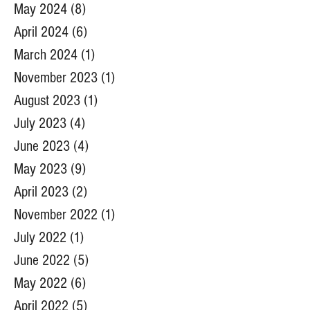
May 2024
(8)
8 posts
April 2024
(6)
6 posts
March 2024
(1)
1 post
November 2023
(1)
1 post
August 2023
(1)
1 post
July 2023
(4)
4 posts
June 2023
(4)
4 posts
May 2023
(9)
9 posts
April 2023
(2)
2 posts
November 2022
(1)
1 post
July 2022
(1)
1 post
June 2022
(5)
5 posts
May 2022
(6)
6 posts
April 2022
(5)
5 posts