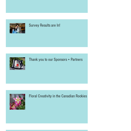
Survey Results are In!
Thank you to our Sponsors + Partners
Floral Creativity in the Canadian Rockies