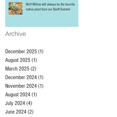
Wolf Willow will always be the favorite
native plant from our Banff Summit
Archive
December 2025
(1)
1 post
August 2025
(1)
1 post
March 2025
(2)
2 posts
December 2024
(1)
1 post
November 2024
(1)
1 post
August 2024
(1)
1 post
July 2024
(4)
4 posts
June 2024
(2)
2 posts