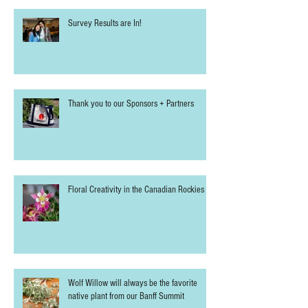
Survey Results are In!
Thank you to our Sponsors + Partners
Floral Creativity in the Canadian Rockies
Wolf Willow will always be the favorite
native plant from our Banff Summit