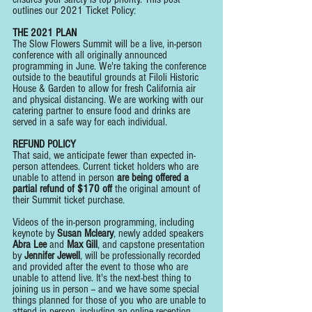
outlines our 2021 Ticket Policy:
THE 2021 PLAN
The Slow Flowers Summit will be a live, in-person 
conference with all originally announced 
programming in June. We're taking the conference 
outside to the beautiful grounds at Filoli Historic 
House & Garden to allow for fresh California air 
and physical distancing. We are working with our 
catering partner to ensure food and drinks are 
served in a safe way for each individual.
REFUND POLICY
That said, we anticipate fewer than expected in-
person attendees. Current ticket holders who are 
unable to attend in person 
are being offered a 
partial refund of $170 off
 the original amount of 
their Summit ticket purchase.
Videos of the in-person programming, including 
keynote by 
Susan Mcleary
, newly added speakers 
Abra Lee
 and 
Max Gill
, and capstone presentation 
by 
Jennifer Jewell
, will be professionally recorded 
and provided after the event to those who are 
unable to attend live. It's the next-best thing to 
joining us in person -- and we have some special 
things planned for those of you who are unable to 
attend in person, including an online reception 