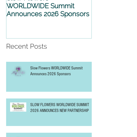
WORLDWIDE Summit
WORLDWIDE 
Announces 2026 Sponsors
2026 ANNOU
PARTNERSHIP
Recent Posts
Slow Flowers WORLDWIDE Summit
Announces 2026 Sponsors
SLOW FLOWERS WORLDWIDE SUMMIT
2026 ANNOUNCES NEW PARTNERSHIP