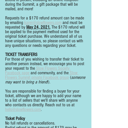
during the Summit, a gift package that will be 
mailed, and more!
Requests for a $170 refund amount can be made 
by emailing 
karen@slowflowers.com
 and must be 
requested by 
May 24, 2021.
 The $170 refund will 
be applied to the payment method used for the 
original ticket purchase. We understand all of us 
have unique situations, so please contact us with 
any questions or needs regarding your ticket.
TICKET TRANSFERS
For those of you wishing to transfer their ticket to 
another person instead, we encourage you to post 
your request to the
 Slow Flowers Society 
Facebook page
 and community, and the
 Slow 
Flowers Summit private Facebook group
 (
someone 
may want to bring a friend
!).
You are responsible for finding a buyer for your 
ticket, although we are happy to add your name 
to a list of sellers that we'll share with anyone 
who contacts us directly. Reach out to us at 
hello@slowflowers.com
. 
Ticket Policy
No full refunds or cancellations.
Partial refund in the amount of $170 may be 