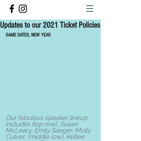
Updates to our 2021 Ticket Policies
SAME DATES, NEW YEAR
Our fabulous speaker lineup 
includes (top row), Susan 
McLeary, Emily Saeger, Molly 
Culver; (middle row), Kellee 