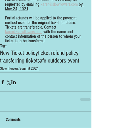
requested by emailing 
karen@slowflowers.com
 by 
May 24, 2021
.
Partial refunds will be applied to the payment 
method used for the original ticket purchase. 
Tickets are transferable. Contact 
karen@slowflowers.com
 with the name and 
contact information of the person to whom your 
ticket is to be transferred.
Tags:
New Ticket policy
ticket refund policy
transferring ticket
safe outdoors event
Slow Flowers Summit 2021
Comments