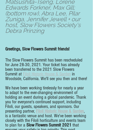
Matsushita-Tseng, Lorene 
Edwards Forkner, Max Gill; 
(bottom row), Abra Lee, Pilar 
Zuniga, Jennifer Jewell + our 
host, Slow Flowers Society's 
Debra Prinzing
Greetings, Slow Flowers Summit friends!
The Slow Flowers Summit has been rescheduled 
for June 28-30, 2021. Your ticket has already 
been transferred to the 2021 Slow Flowers 
Summit at 
Filoli Historic House & Garden
 in 
Woodside, California. We'll see you then and there!
We have been working tirelessly for nearly a year 
to adapt to the ever-changing environment of 
holding an event during a global pandemic. Thank 
you for everyone's continued support, including 
Filoli, our guests, speakers, and sponsors. Our 
presenting partner, 
Filoli Historic House & Garden
, 
is a fantastic venue and host. We've been working 
closely with the Filoli horticulture and events team 
to plan for a 
Slow Flowers Summit 2021
 that 
ensures your safety is top priority. This post 