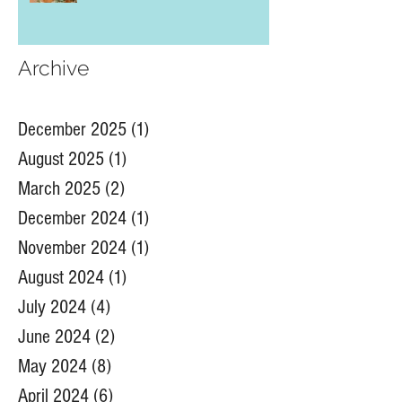
Archive
December 2025
(1)
1 post
August 2025
(1)
1 post
March 2025
(2)
2 posts
December 2024
(1)
1 post
November 2024
(1)
1 post
August 2024
(1)
1 post
July 2024
(4)
4 posts
June 2024
(2)
2 posts
May 2024
(8)
8 posts
April 2024
(6)
6 posts