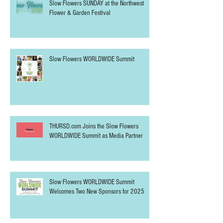
Slow Flowers SUNDAY at the Northwest
Flower & Garden Festival
Slow Flowers WORLDWIDE Summit
THURSD.com Joins the Slow Flowers
WORLDWIDE Summit as Media Partner
Slow Flowers WORLDWIDE Summit
Welcomes Two New Sponsors for 2025