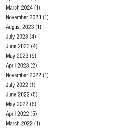
March 2024
(1)
1 post
November 2023
(1)
1 post
August 2023
(1)
1 post
July 2023
(4)
4 posts
June 2023
(4)
4 posts
May 2023
(9)
9 posts
April 2023
(2)
2 posts
November 2022
(1)
1 post
July 2022
(1)
1 post
June 2022
(5)
5 posts
May 2022
(6)
6 posts
April 2022
(5)
5 posts
March 2022
(1)
1 post