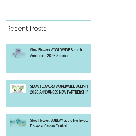
PARTNERSHIP
Recent Posts
Slow Flowers WORLDWIDE Summit
Announces 2026 Sponsors
SLOW FLOWERS WORLDWIDE SUMMIT
2026 ANNOUNCES NEW PARTNERSHIP
Slow Flowers SUNDAY at the Northwest
Flower & Garden Festival