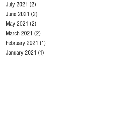
July 2021
(2)
2 posts
June 2021
(2)
2 posts
May 2021
(2)
2 posts
March 2021
(2)
2 posts
February 2021
(1)
1 post
January 2021
(1)
1 post
December 2020
(1)
1 post
July 2020
(2)
2 posts
June 2020
(1)
1 post
May 2020
(2)
2 posts
April 2020
(2)
2 posts
March 2020
(1)
1 post
January 2020
(1)
1 post
December 2019
(3)
3 posts