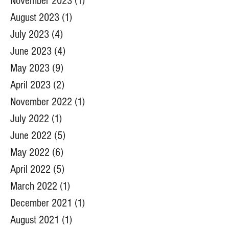
November 2023
(1)
1 post
August 2023
(1)
1 post
July 2023
(4)
4 posts
June 2023
(4)
4 posts
May 2023
(9)
9 posts
April 2023
(2)
2 posts
November 2022
(1)
1 post
July 2022
(1)
1 post
June 2022
(5)
5 posts
May 2022
(6)
6 posts
April 2022
(5)
5 posts
March 2022
(1)
1 post
December 2021
(1)
1 post
August 2021
(1)
1 post