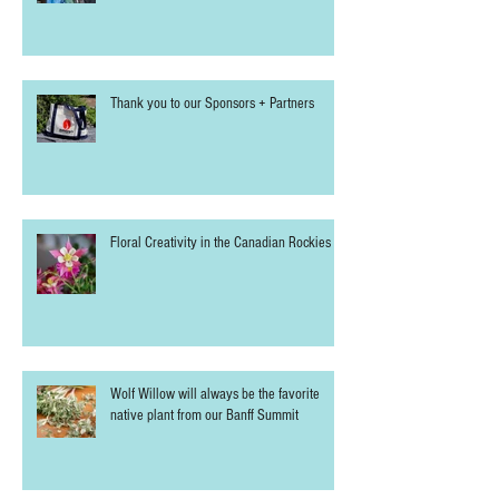
Thank you to our Sponsors + Partners
Floral Creativity in the Canadian Rockies
Wolf Willow will always be the favorite
native plant from our Banff Summit