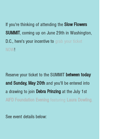
If you're thinking of attending the 
Slow Flowers 
SUMMIT
, coming up on June 29th in Washington, 
D.C., here's your incentive to 
grab your ticket 
NOW
! 
Reserve your ticket to the SUMMIT 
between today 
and Sunday, May 20th
 and you'll be entered into 
a drawing to join 
Debra Prinzing
 at the July 1st 
AIFD Foundation Evening
 featuring 
Laura Dowling
. 
See event details below: