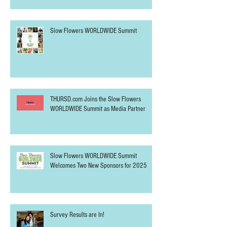
Slow Flowers WORLDWIDE Summit
THURSD.com Joins the Slow Flowers
WORLDWIDE Summit as Media Partner
Slow Flowers WORLDWIDE Summit
Welcomes Two New Sponsors for 2025
Survey Results are In!