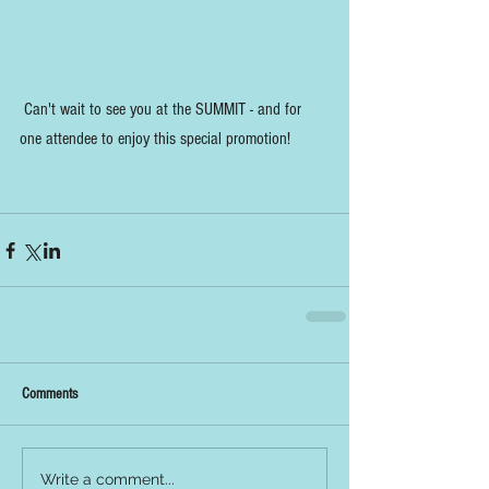
 Can't wait to see you at the SUMMIT - and for 
one attendee to enjoy this special promotion!
Comments
Write a comment...