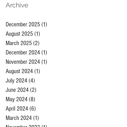
Archive
December 2025
(1)
1 post
August 2025
(1)
1 post
March 2025
(2)
2 posts
December 2024
(1)
1 post
November 2024
(1)
1 post
August 2024
(1)
1 post
July 2024
(4)
4 posts
June 2024
(2)
2 posts
May 2024
(8)
8 posts
April 2024
(6)
6 posts
March 2024
(1)
1 post