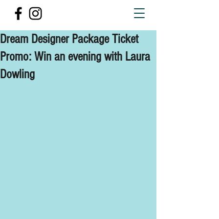
Dream Designer Package Ticket
Promo: Win an evening with Laura
Dowling