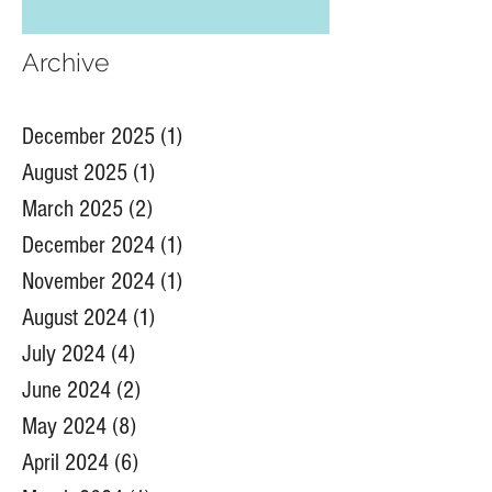
native plant from our Banff Summit
Archive
December 2025
(1)
1 post
August 2025
(1)
1 post
March 2025
(2)
2 posts
December 2024
(1)
1 post
November 2024
(1)
1 post
August 2024
(1)
1 post
July 2024
(4)
4 posts
June 2024
(2)
2 posts
May 2024
(8)
8 posts