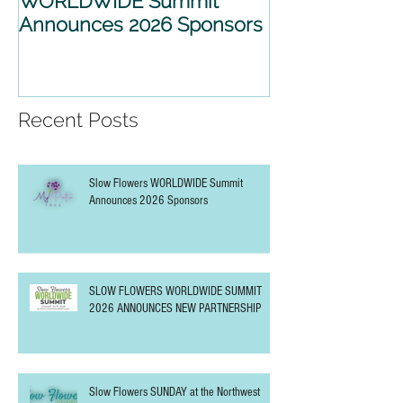
Slow Flowers
SLOW FLOWE
WORLDWIDE Summit
WORLDWIDE 
Announces 2026 Sponsors
2026 ANNOU
PARTNERSHIP
Recent Posts
Slow Flowers WORLDWIDE Summit
Announces 2026 Sponsors
SLOW FLOWERS WORLDWIDE SUMMIT
2026 ANNOUNCES NEW PARTNERSHIP