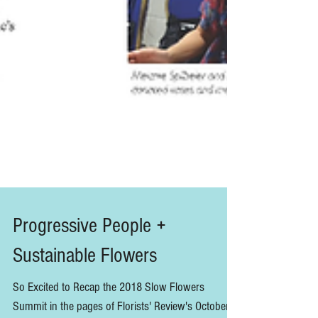
Progressive People +
Sustainable Flowers