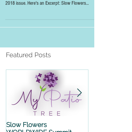
So Excited to Recap the 2018 Slow Flowers
Summit in the pages of Florists' Review's October
2018 issue. Here's an Excerpt: Slow Flowers...
Featured Posts