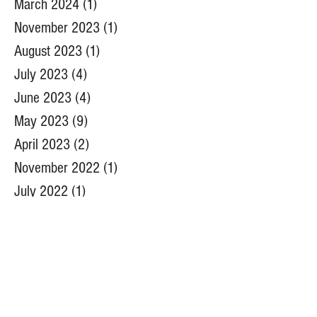
April 2024
(6)
6 posts
March 2024
(1)
1 post
November 2023
(1)
1 post
August 2023
(1)
1 post
July 2023
(4)
4 posts
June 2023
(4)
4 posts
May 2023
(9)
9 posts
April 2023
(2)
2 posts
November 2022
(1)
1 post
July 2022
(1)
1 post
June 2022
(5)
5 posts
May 2022
(6)
6 posts
April 2022
(5)
5 posts