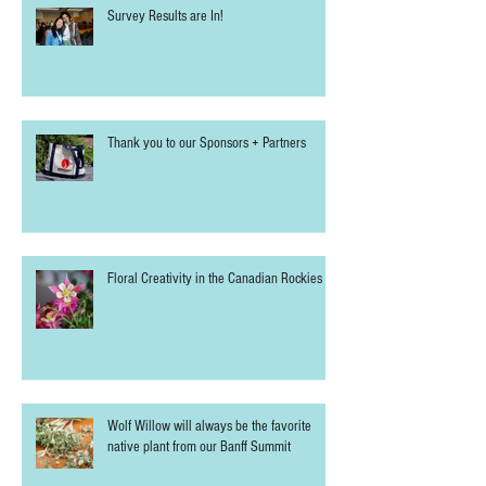
Survey Results are In!
Thank you to our Sponsors + Partners
Floral Creativity in the Canadian Rockies
Wolf Willow will always be the favorite