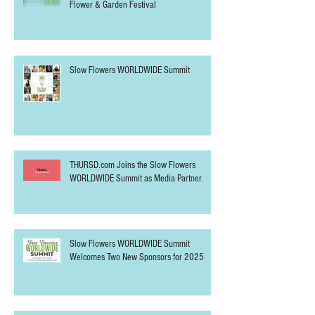
Slow Flowers SUNDAY at the Northwest
Flower & Garden Festival
Slow Flowers WORLDWIDE Summit
THURSD.com Joins the Slow Flowers
WORLDWIDE Summit as Media Partner
Slow Flowers WORLDWIDE Summit
Welcomes Two New Sponsors for 2025